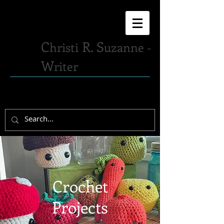
C
R. S
hristi
uzanne -
W
riter
Crochet
Projects