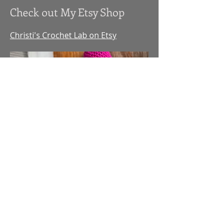
Check out My Etsy Shop
Christi's Crochet Lab on Etsy
Checkout My Etsy Shop
Christi's Crochet Lab on
Etsy