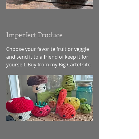
Imperfect Produce
Choose your favorite fruit or veggie
and send it to a friend of keep it for
yourself.
Buy from my Big Cartel site