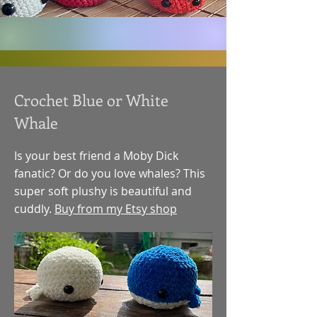
Crochet Blue or White
Whale
Is your best friend a Moby Dick
fanatic? Or do you love whales? This
super soft plushy is beautiful and
cuddly.
Buy from my Etsy shop