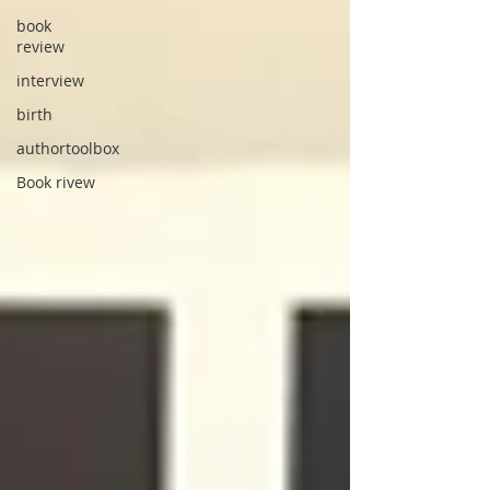
book
review
interview
birth
authortoolbox
Book rivew