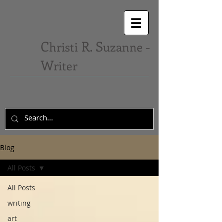
C
R. S
hristi
uzanne -
W
riter
Blog
All Posts
All Posts
writing
art