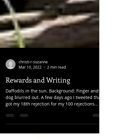
christi-r-suzanne
Mar 10, 2022
2 min read
Rewards and Writing
Daffodils in the sun. Background: Finger and
dog blurred out. A few days ago I tweeted that I
got my 18th rejection for my 100 rejections...