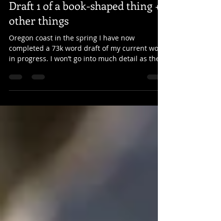
Apr 6, 2022
3 min read
Draft 1 of a book-shaped thing +
other things
Oregon coast in the spring I have now
completed a 73k word draft of my current work
in progress. I won’t go into much detail as the
story...