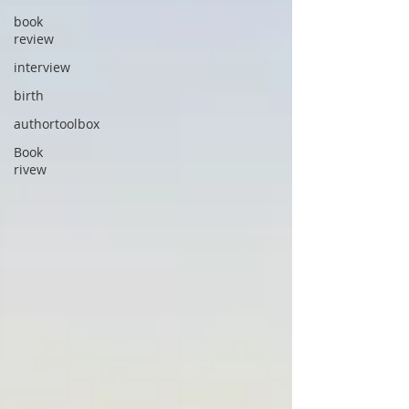
book
review
interview
birth
authortoolbox
Book
rivew