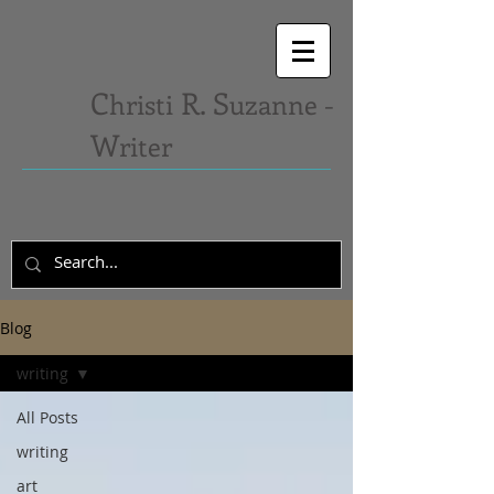
C
R. S
hristi
uzanne -
W
riter
Blog
writing
All Posts
writing
art