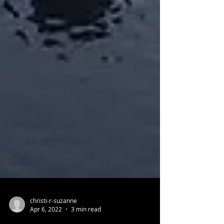
christi-r-suzanne