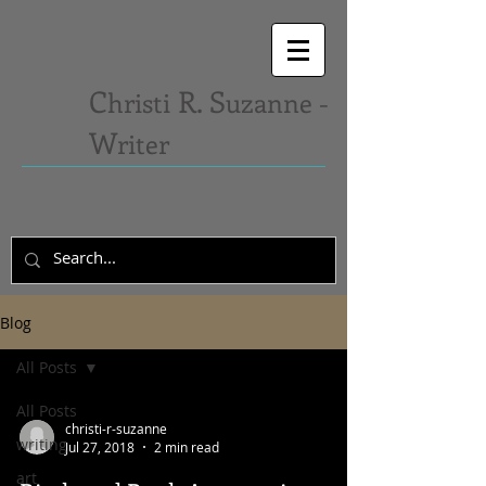
C
R. S
hristi
uzanne -
W
riter
Blog
All Posts
All Posts
christi-r-suzanne
writing
Jul 27, 2018
2 min read
art