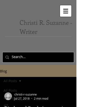
C
R. S
hristi
uzanne -
W
riter
Blog
All Posts
All Posts
christi-r-suzanne
writing
Jul 27, 2018
2 min read
art