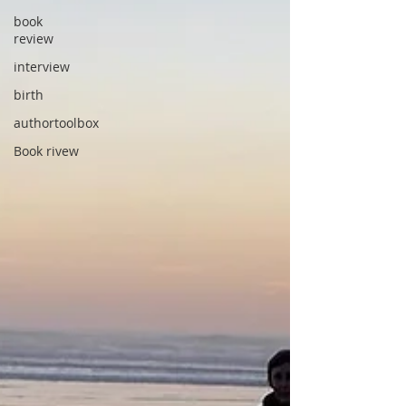
book
review
interview
birth
authortoolbox
Book rivew