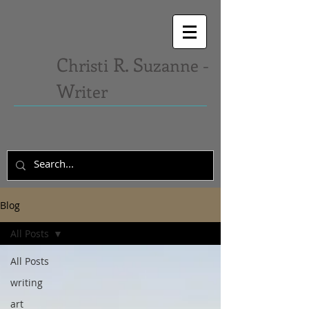
C
R. S
hristi
uzanne -
W
riter
Blog
All Posts
All Posts
writing
art