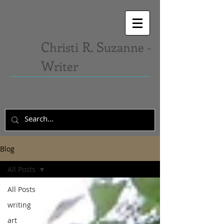
C
R. S
hristi
uzanne -
W
riter
Blog
All Posts
All Posts
writing
art