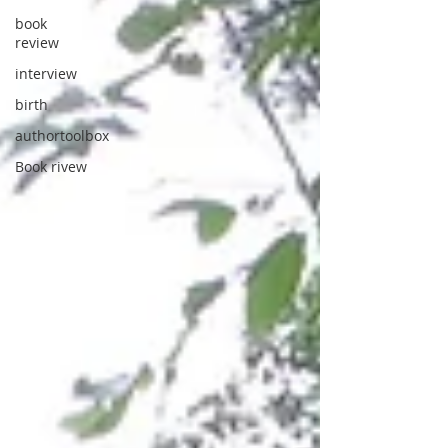
book
review
interview
birth
authortoolbox
Book rivew