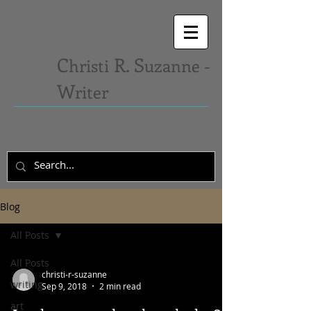
C
R. S
hristi
uzanne -
W
riter
Blog
All Posts
All Posts
christi-r-suzanne
writing
Sep 9, 2018
2 min read
art