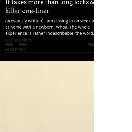
It takes more than long locks & a
book
killer one-liner
review
(previously written) I am closing in on week two
interview
at home with a newborn. Whoa. The whole
birth
experience is rather indescribable, the word...
authortoolbox
Book rivew