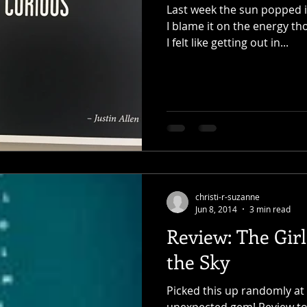
Last week the sun popped i
I blame it on the energy t
I felt like getting out in...
christi-r-suzanne
Jun 8, 2014
3 min read
Review: The Gir
the Sky
Picked this up randomly at t
unexpected gem! Review to