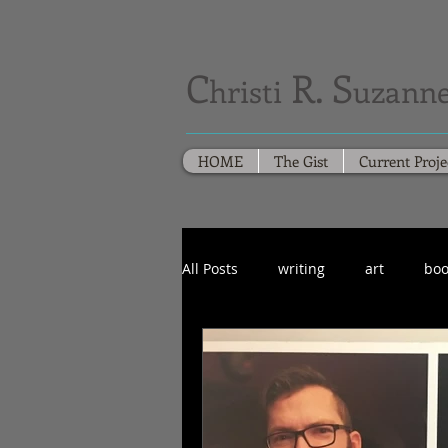
C
R. S
hristi
uzanne
HOME
The Gist
Current Proje
All Posts
writing
art
boo