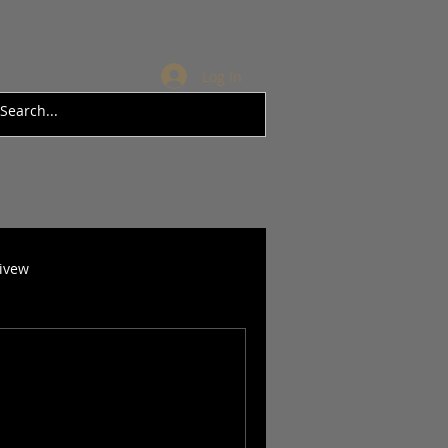
Log In
rivew