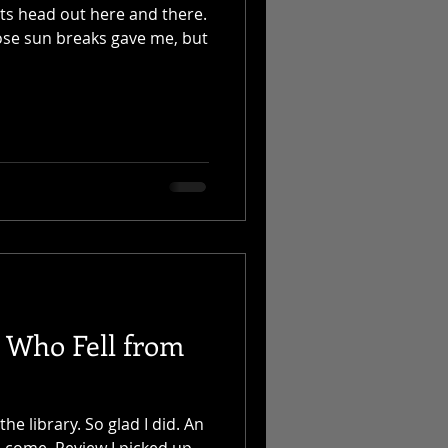
ts head out here and there.
hose sun breaks gave me, but
l Who Fell from
he library. So glad I did. An
 come. Review I picked up