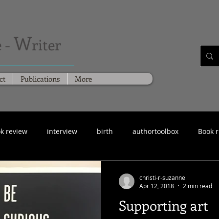
W
 -
riter
ct
Publications
More
k review
interview
birth
authortoolbox
Book 
christi-r-suzanne
Apr 12, 2018
2 min read
Supporting art