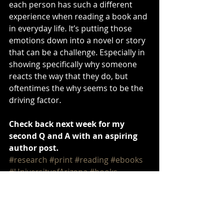
each person has such a different 
experience when reading a book and 
in everyday life. It’s putting those 
emotions down into a novel or story 
that can be a challenge. Especially in 
showing specifically why someone 
reacts the way that they do, but 
oftentimes the why seems to be the 
driving factor.
Check back next week for my 
second Q and A with an aspiring 
author post. 
#research
#print
#reading
#ebooks
#UniversityofArizona
#books
#bookshelves
writing