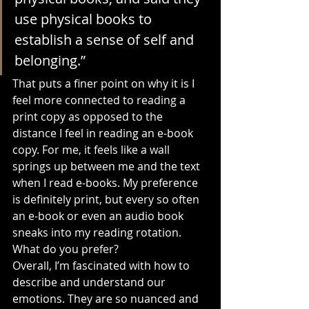
use physical books to 
establish a sense of self and 
belonging.”
That puts a finer point on why it is I 
feel more connected to reading a 
print copy as opposed to the 
distance I feel in reading an e-book 
copy. For me, it feels like a wall 
springs up between me and the text 
when I read e-books. My preference 
is definitely print, but every so often 
an e-book or even an audio book 
sneaks into my reading rotation. 
What do you prefer?
Overall, I’m fascinated with how to 
describe and understand our 
emotions. They are so nuanced and 