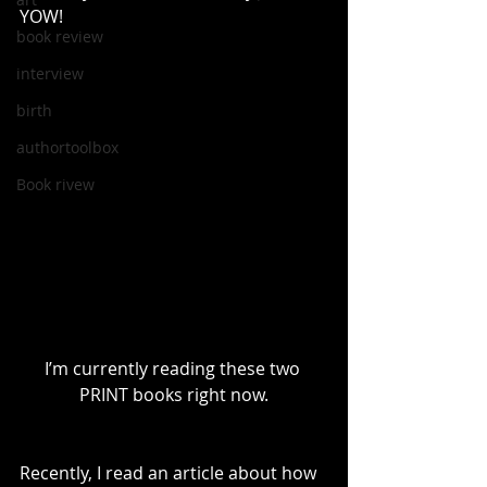
YOW!
book review
interview
birth
authortoolbox
Book rivew
I’m currently reading these two 
PRINT books right now.
Recently, I read an article about how 