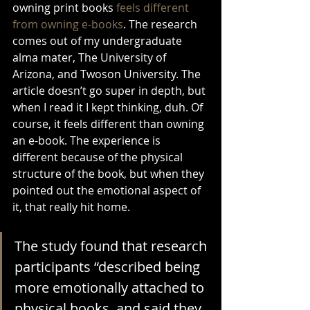
owning print books 
feels different 
from owning e-books
. The research 
comes out of my undergraduate 
alma mater, The University of 
Arizona, and Twoson University. The 
article doesn’t go super in depth, but 
when I read it I kept thinking, duh. Of 
course, it feels different than owning 
an e-book. The experience is 
different because of the physical 
structure of the book, but when they 
pointed out the emotional aspect of 
it, that really hit home.
The study found that research 
participants “described being 
more emotionally attached to 
physical books, and said they 