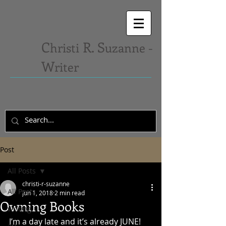
C
R. S
hristi
uzanne -
W
riter
Post
All Posts
christi-r-suzanne
All Posts
Jun 1, 2018
2 min read
Owning Books
writing
I’m a day late and it’s already JUNE! 
art