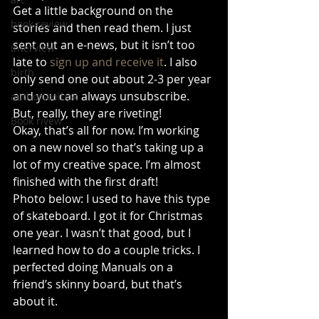
Get a little background on the 
book review
stories and then read them. I just 
sent out an e-news, but it isn’t too 
interview
late to 
sign up and receive it
. I also 
birth
only send one out about 2-3 per year 
and you can always unsubscribe. 
authortoolbox
But, really, they are riveting!  
Book rivew
Okay, that’s all for now. I’m working 
on a new novel so that’s taking up a 
lot of my creative space. I’m almost 
finished with the first draft! 
Photo below: I used to have this type 
of skateboard. I got it for Christmas 
one year. I wasn’t that good, but I 
learned how to do a couple tricks. I 
perfected doing Manuals on a 
friend’s skinny board, but that’s 
about it. 