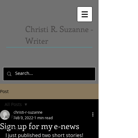
C
R. S
hristi
uzanne -
W
riter
Post
All Posts
christi-r-suzanne
All Posts
Feb 9, 2022
1 min read
Sign up for my e-news
writing
I just published two short stories! 
art