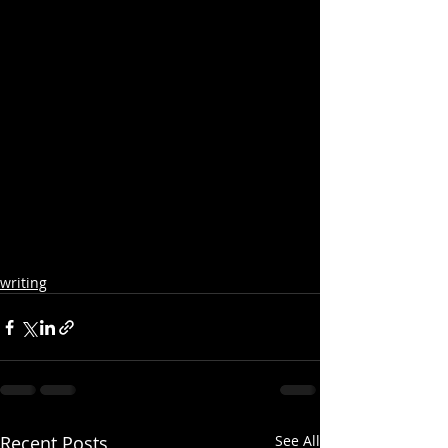
writing
Recent Posts
See All