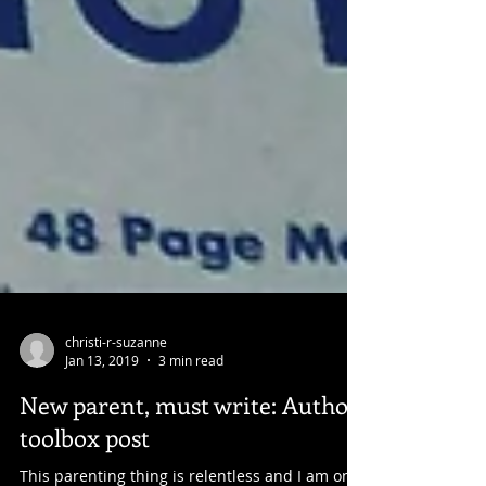
christi-r-suzanne
Jan 13, 2019
3 min read
New parent, must write: Author