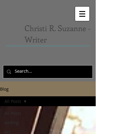
C
R. S
hristi
uzanne -
W
riter
Blog
All Posts
All Posts
writing
art