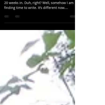
toolbox post
This parenting thing is relentless and I am only
20 weeks in. Duh, right? Well, somehow I am
finding time to write. It’s different now....