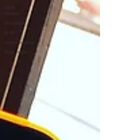
book
review
interview
birth
authortoolbox
Book rivew