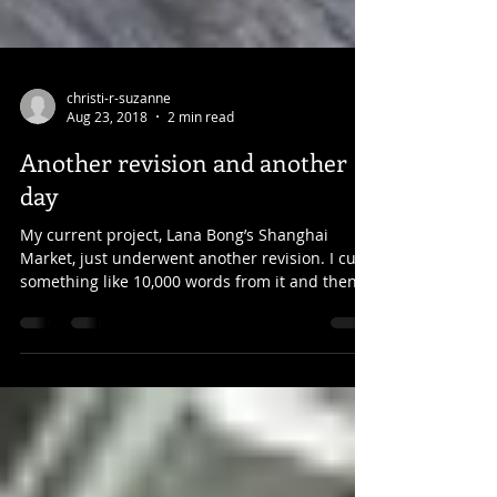
christi-r-suzanne
Aug 23, 2018
2 min read
Another revision and another
day
My current project, Lana Bong’s Shanghai
Market, just underwent another revision. I cut
something like 10,000 words from it and then...