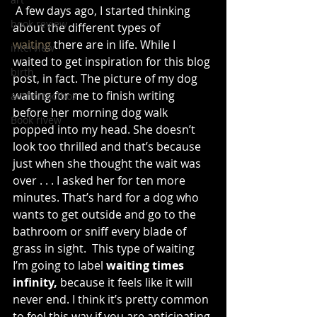
 A few days ago, I started thinking 
book review
about the different types of 
waiting
 there are in life. While I 
interview
waited to get inspiration for this blog 
birth
post, in fact. The picture of my dog 
waiting for me to finish writing 
authortoolbox
before her morning dog walk 
Book rivew
popped into my head. She doesn’t 
look too thrilled and that’s because 
just when she thought the wait was 
over . . . I asked her for ten more 
minutes. That’s hard for a dog who 
wants to get outside and go to the 
bathroom or sniff every blade of 
grass in sight.  This type of waiting 
I’m going to label 
waiting times 
infinity,
 because it feels like it will 
never end. I think it’s pretty common 
to feel this way if you are anticipating 