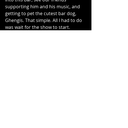
supporting him and his music, and 
getting to pet the cutest bar dog, 
Ghengis. That simple. All I had to do 
was wait for the show to start.
What kinds of waiting have you 
experienced lately?
#writing
#writer
#walk
#revising
#dog
#dying
#friends
#books
#waiting
#novel
writing
Recent Posts
See All