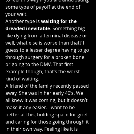
some type of payoff at the end of 
your wait.
Another type is 
waiting for the 
dreaded inevitable
. Something big 
like dying from a terminal disease or 
well, what else is worse than that? I 
guess to a lesser degree having to go 
through surgery for a broken bone 
or going to the DMV. That first 
example though, that’s the worst 
kind of waiting.
A friend of the family recently passed 
away. She was in her early 40’s. We 
all knew it was coming, but it doesn’t 
make it any easier. I want to be 
better at this, holding space for grief 
and caring for those going through it 
in their own way. Feeling like it is 