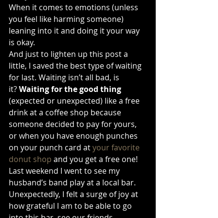
When it comes to emotions (unless 
you feel like harming someone) 
leaning into it and doing it your way 
is okay.
And just to lighten up this post a 
little, I saved the best type of waiting 
for last. Waiting isn’t all bad, is 
it? 
Waiting for the good thing 
(expected or unexpected)
like a free 
drink at a coffee shop because 
someone decided to pay for yours, 
or when you have enough punches 
on your punch card at 
your favorite 
donut shop
 and you get a free one! 
Last weekend I went to see my 
husband’s band play at a local bar. 
Unexpectedly, I felt a surge of joy at 
how grateful I am to be able to go 
into this bar, see our friends 