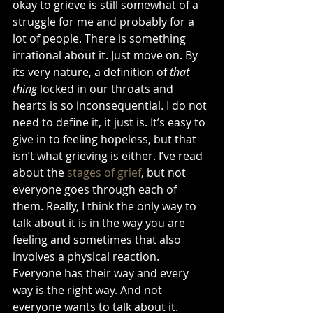
okay to grieve is still somewhat of a 
struggle for me and probably for a 
lot of people. There is something 
irrational about it. Just move on. By 
its very nature, a definition of 
that 
thing
 locked in our throats and 
hearts is so inconsequential. I do not 
need to define it, it just is. It’s easy to 
give in to feeling hopeless, but that 
isn’t what grieving is either. I’ve read 
about the 
stages of grief
, but not 
everyone goes through each of 
them. Really, I think the only way to 
talk about it is in the way you are 
feeling and sometimes that also 
involves a physical reaction. 
Everyone has their way and every 
way is the right way. And not 
everyone wants to talk about it. 