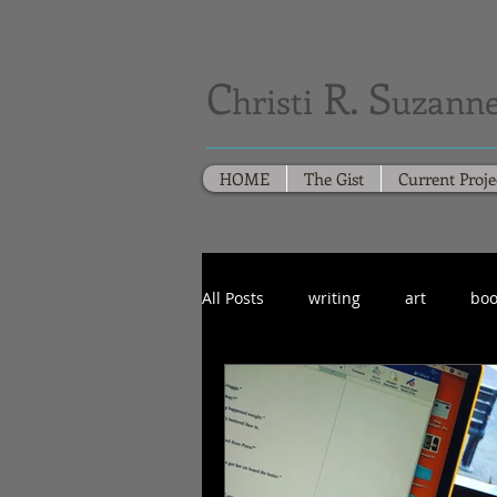
C
R. S
hristi
uzanne
HOME
The Gist
Current Proje
All Posts
writing
art
boo