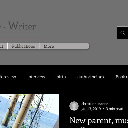
W
 -
riter
ct
Publications
More
k review
interview
birth
authortoolbox
Book 
christi-r-suzanne
Jan 13, 2019
3 min read
New parent, mus