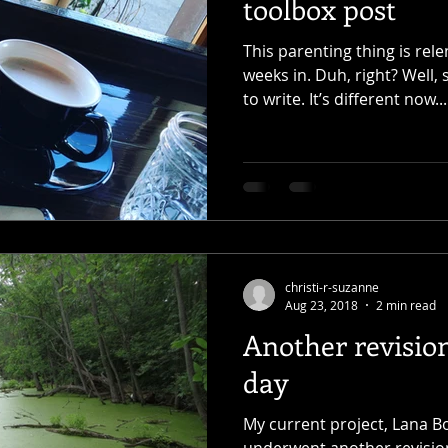
toolbox post
This parenting thing is rele
weeks in. Duh, right? Well
to write. It’s different now...
christi-r-suzanne
Aug 23, 2018
2 min read
Another revisio
day
My current project, Lana B
underwent another revision