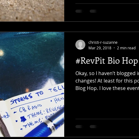
christi-r-suzanne
Mar 29, 2018
2 min read
#RevPit Bio Hop
Okay, so I haven’t blogged i
changes! At least for this p
Blog Hop. I love these event