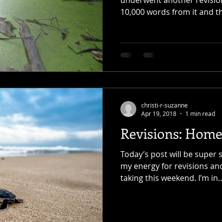
10,000 words from it and th
christi-r-suzanne
Apr 19, 2018
1 min read
Revisions: Home
Today’s post will be super s
my energy for revisions and
taking this weekend. I’m in..