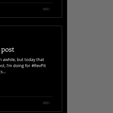
 post
n awhile, but today that
ost, I’m doing for #RevPit
s...