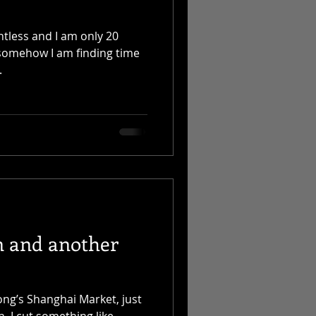
ntless and I am only 20
, somehow I am finding time
.
n and another
ong’s Shanghai Market, just
. I cut something like