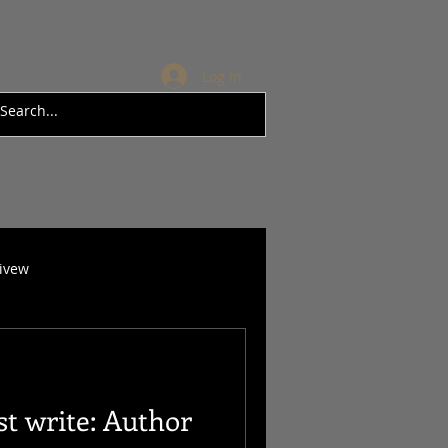
Log In
rivew
t write: Author