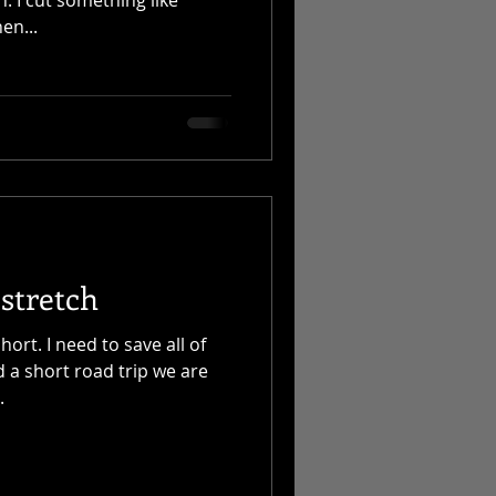
en...
stretch
hort. I need to save all of
 a short road trip we are
.