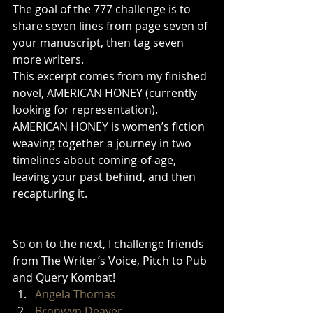
The goal of the 777 challenge is to 
share seven lines from page seven of 
your manuscript, then tag seven 
more writers. 
This excerpt comes from my finished 
novel, AMERICAN HONEY (currently 
looking for representation). 
AMERICAN HONEY is women’s fiction 
weaving together a journey in two 
timelines about coming-of-age, 
leaving your past behind, and then 
recapturing it. 
So on to the next, I challenge friends 
from The Writer’s Voice, Pitch to Pub 
and Query Kombat! 
Angela Thomas
Bronwyn Deaver