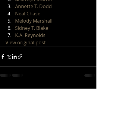
Annette T. Dodd
Neal Chase
Melody Marshall
Sidney T. Blake
K.A. Reynolds
View original post
Recent Posts
See All