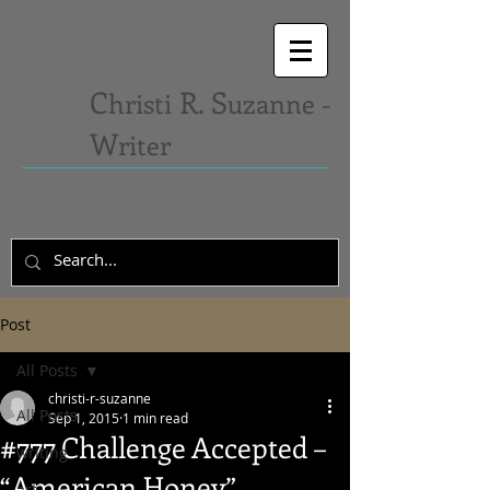
C
R. S
hristi
uzanne -
W
riter
Post
All Posts
christi-r-suzanne
All Posts
Sep 1, 2015
1 min read
#777 Challenge Accepted –
writing
“American Honey”
art