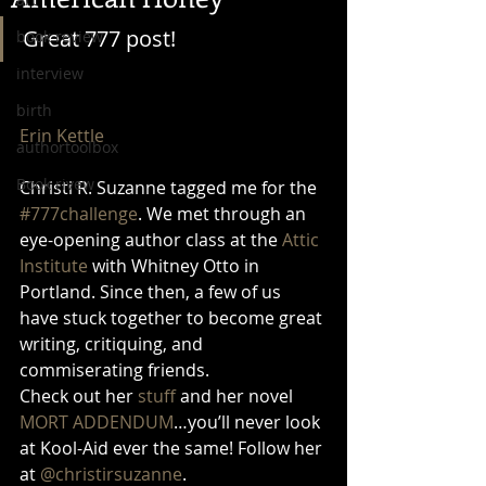
Great 777 post!
book review
interview
birth
Erin Kettle
authortoolbox
Book rivew
Christi R. Suzanne tagged me for the 
#777challenge
. We met through an 
eye-opening author class at the 
Attic 
Institute
 with Whitney Otto in 
Portland. Since then, a few of us 
have stuck together to become great 
writing, critiquing, and 
commiserating friends. 
Check out her 
stuff
 and her novel 
MORT ADDENDUM
…you’ll never look 
at Kool-Aid ever the same! Follow her 
at 
@christirsuzanne
. 