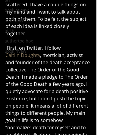
scattered. I have a couple things on 
book review
my mind and I want to talk about 
both of them. To be fair, the subject 
interview
of each idea is linked closely 
birth
together.
authortoolbox
 First, on Twitter, I follow 
Book rivew
Caitlin Doughty
, mortician, activist 
and founder of the death acceptance 
collective The Order of the Good 
Death. I made a pledge to The Order 
of the Good Death a few years ago. I 
quietly advocate for a death positive 
existence, but I don’t push the topic 
on people. It means a lot of different 
things to different people. My main 
goal in life is to somehow 
“normalize” death for myself and to 
be able to talk about it in meaningful 