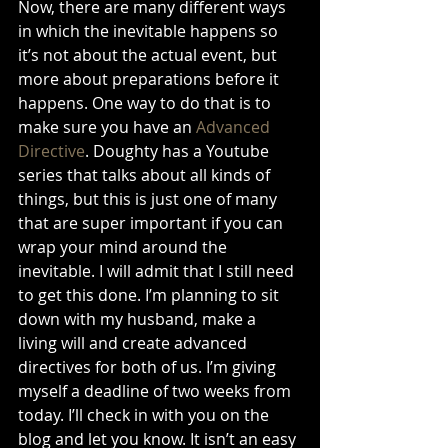
Now, there are many different ways 
in which the inevitable happens so 
it’s not about the actual event, but 
more about preparations before it 
happens. One way to do that is to 
make sure you have an 
Advanced 
Directive
. Doughty has a Youtube 
series that talks about all kinds of 
things, but this is just one of many 
that are super important if you can 
wrap your mind around the 
inevitable. I will admit that I still need 
to get this done. I’m planning to sit 
down with my husband, make a 
living will and create advanced 
directives for both of us. I’m giving 
myself a deadline of two weeks from 
today. I’ll check in with you on the 
blog and let you know. It isn’t an easy 