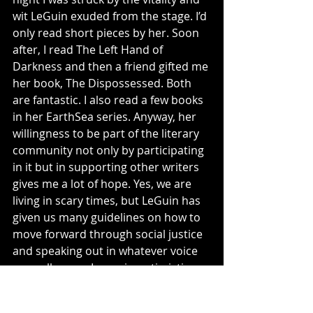
wit LeGuin exuded from the stage. I’d 
only read short pieces by her. Soon 
after, I read The Left Hand of 
Darkness and then a friend gifted me 
her book, The Dispossessed. Both 
are fantastic. I also read a few books 
in her EarthSea series. Anyway, her 
willingness to be part of the literary 
community not only by participating 
in it but in supporting other writers 
gives me a lot of hope. Yes, we are 
living in scary times, but LeGuin has 
given us many guidelines on how to 
move forward through social justice 
and speaking out in whatever voice 
you call yours. I remain optimistic.
Drop 
me a line
 or comment below. 
What are your thoughts on death, 