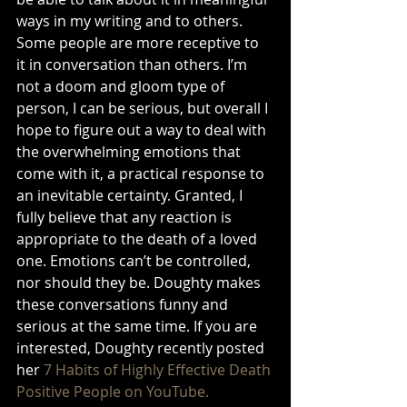
ways in my writing and to others. 
Some people are more receptive to 
it in conversation than others. I’m 
not a doom and gloom type of 
person, I can be serious, but overall I 
hope to figure out a way to deal with 
the overwhelming emotions that 
come with it, a practical response to 
an inevitable certainty. Granted, I 
fully believe that any reaction is 
appropriate to the death of a loved 
one. Emotions can’t be controlled, 
nor should they be. Doughty makes 
these conversations funny and 
serious at the same time. If you are 
interested, Doughty recently posted 
her 
7 Habits of Highly Effective Death 
Positive People on YouTube. 