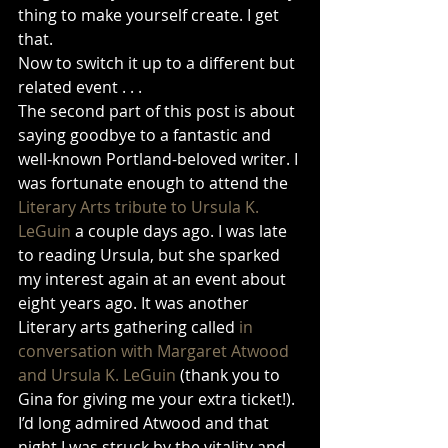
thing to make yourself create. I get 
that.
Now to switch it up to a different but 
related event . . .
The second part of this post is about 
saying goodbye to a fantastic and 
well-known Portland-beloved writer. I 
was fortunate enough to attend the 
Literary Arts tribute to Ursula K. 
LeGuin
 a couple days ago. I was late 
to reading Ursula, but she sparked 
my interest again at an event about 
eight years ago. It was another 
Literary arts gathering called 
in 
conversation with Margaret Atwood 
and Ursula K. LeGuin 
(thank you to 
Gina for giving me your extra ticket!). 
I’d long admired Atwood and that 
night I was struck by the vitality and 