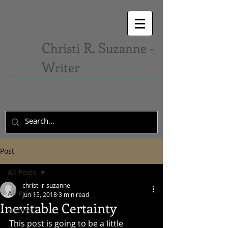
C
R. S
hristi
uzanne -
W
riter
Post
All Posts
christi-r-suzanne
All Posts
Jun 15, 2018
3 min read
Inevitable Certainty
writing
This post is going to be a little 
art