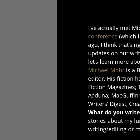
I’ve actually met M
conference
 (which 
ago, I think that’s r
updates on our writi
let’s learn more ab
Michael Mohr
 is a 
editor. His fiction 
Fiction Magazines; T
Aaduna; MacGuffin; 
Writers’ Digest, Cr
What do you write/
stories about my lur
writing/editing or m