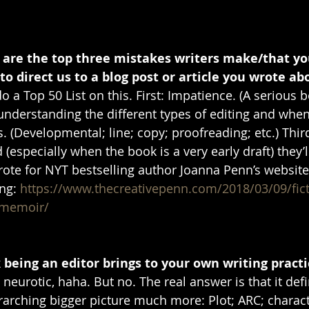
t are the top three mistakes writers make/that y
 to direct us to a blog post or article you wrote abo
 do a Top 50 List on this. First: Impatience. (A serious 
understanding the different types of editing and when
. (Developmental; line; copy; proofreading; etc.) Thir
 (especially when the book is a very early draft) they’l
wrote for NYT bestselling author Joanna Penn’s website
ng: 
https://www.thecreativepenn.com/2018/03/09/fict
-memoir/
being an editor brings to your own writing practi
eurotic, haha. But no. The real answer is that it defi
rarching bigger picture much more: Plot; ARC; charact