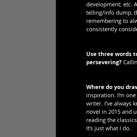
development; etc. 
telling/info dump, t
remembering to alwa
consistently conside
Use three words t
persevering? 
Calli
Where do you draw
inspiration. I’m one
writer. I’ve always
novel in 2015 and us
reading the classics
It’s just what I do. 