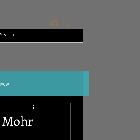
Log In
rivew
l Mohr