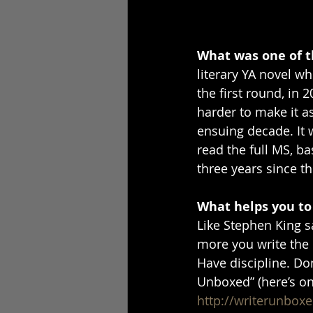
What was one of th
literary YA novel wh
the first round, in 2
harder to make it as
ensuing decade. It wa
read the full MS, ba
three years since the
What helps you to
Like Stephen King sa
more you write the m
Have discipline. Don
Unboxed” (here’s on
http://writerunboxe