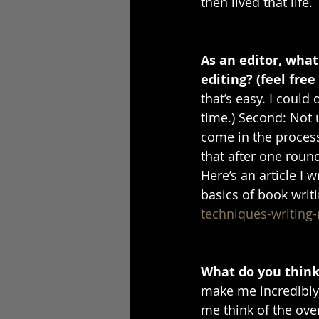
then lived that life. 
As an editor, wha
editing? (feel free
that’s easy. I could
time.) Second: Not 
come in the process
that after one round
Here’s an article I 
basics of book writi
techniques-writing
What do you think 
make me incredibly n
me think of the ove