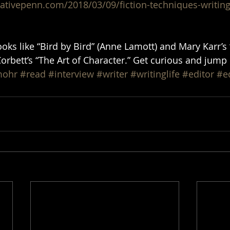
eativepenn.com/2018/03/09/fiction-techniques-writi
oks like “Bird by Bird” (Anne Lamott) and Mary Karr’s 
rbett’s “The Art of Character.” Get curious and jump 
mohr
#read
#interview
#writer
#writinglife
#editor
#e