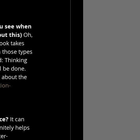
ou see when 
ut this) 
Oh, 
book takes 
 those types 
d: Thinking 
l be done. 
 about the 
ion-
ce? 
It can 
nitely helps 
er-