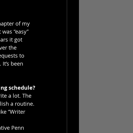
apter of my 
t was “easy” 
ars it got 
ver the 
requests to 
 It’s been 
ing schedule?
te a lot. The 
ish a routine. 
ke “Writer 
ative Penn 