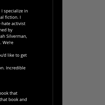
I specialize in 
 fiction. I 
hate activist 
hed by 
ah Silverman, 
. We’re 
’d like to get 
n. Incredible 
book that 
 that book and 