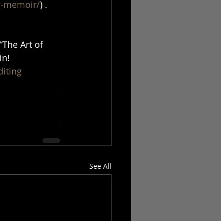
ng-memoir/
) . 
“The Art of 
in! 
diting
See All