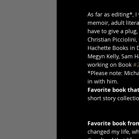
As far as editing*, 
memoir, adult litera
have to give a plug,
Christian Piccioli
Hachette Books in 
Megyn Kelly, Sam Ha
working on Book 
#
*Please note: Michae
in with him.
Favorite book that
short story collecti
Favorite book fro
changed my life, wh