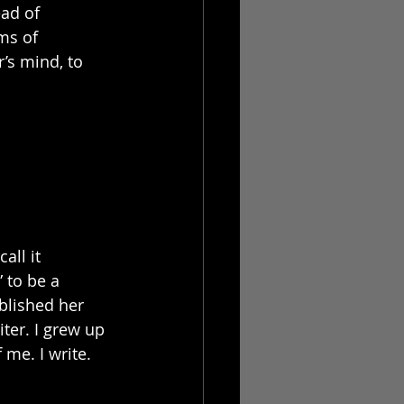
ad of 
ms of 
’s mind, to 
all it 
 to be a 
blished her 
ter. I grew up 
 me. I write. 