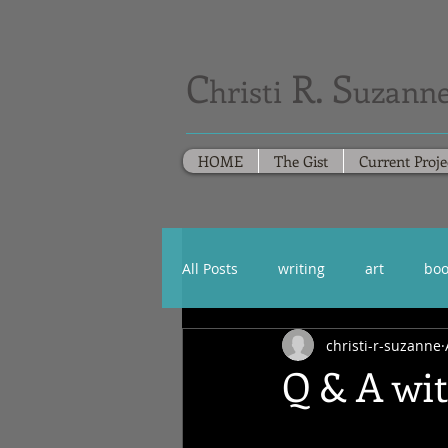
C
R. S
hristi
uzanne
HOME
The Gist
Current Proje
All Posts
writing
art
boo
christi-r-suzanne
Q & A wi