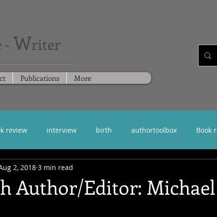
W
 -
riter
ct
Publications
More
k review
interview
birth
authortoolbox
Book 
Aug 2, 2018
3 min read
th Author/Editor: Michae