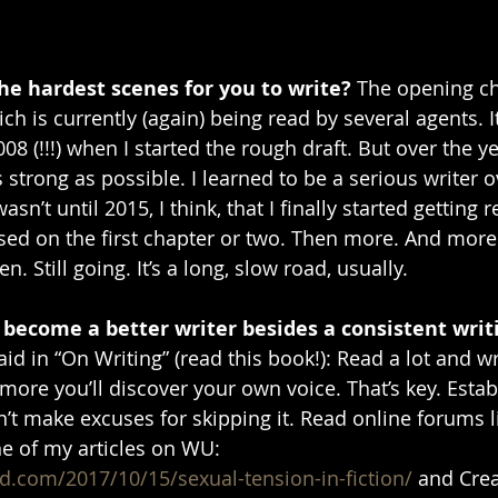
e hardest scenes for you to write? 
The opening ch
ich is currently (again) being read by several agents. I
008 (!!!) when I started the rough draft. But over the ye
 strong as possible. I learned to be a serious writer o
sn’t until 2015, I think, that I finally started getting 
sed on the first chapter or two. Then more. And more.
n. Still going. It’s a long, slow road, usually. 
 become a better writer besides a consistent writ
id in “On Writing” (read this book!): Read a lot and wri
ore you’ll discover your own voice. That’s key. Establ
’t make excuses for skipping it. Read online forums li
e of my articles on WU: 
d.com/2017/10/15/sexual-tension-in-fiction/
 and Cre