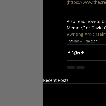
(
https://www.thecr
Also read how-to bo
Memoir,” or David Co
#writing
#michael
interview
writing
Recent Posts