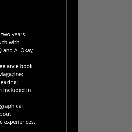
 two years 
ouch with 
Q and A. Okay, 
freelance book 
 Magazine; 
gazine; 
 included in 
ographical 
about 
fe experiences. 