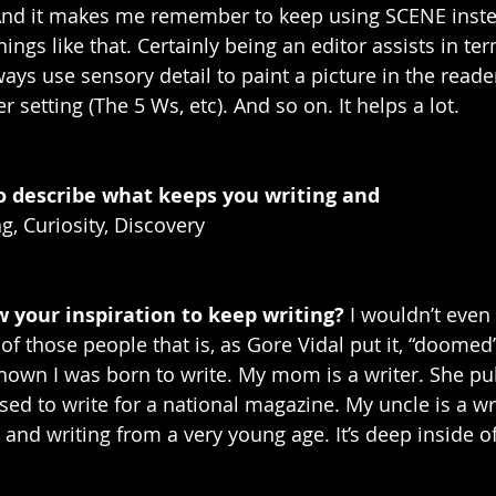
And it makes me remember to keep using SCENE inste
hings like that. Certainly being an editor assists in ter
ys use sensory detail to paint a picture in the reader
r setting (The 5 Ws, etc). And so on. It helps a lot. 
o describe what keeps you writing and 
ng, Curiosity, Discovery
 your inspiration to keep writing? 
I wouldn’t even c
 of those people that is, as Gore Vidal put it, “doomed”
 known I was born to write. My mom is a writer. She pu
ed to write for a national magazine. My uncle is a wri
 and writing from a very young age. It’s deep inside of