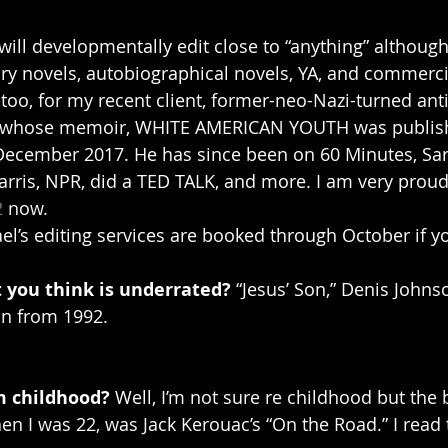
I will developmentally edit close to “anything” although 
ry novels, autobiographical novels, YA, and commercial
 too, for my recent client, former-neo-Nazi-turned anti-
ni, whose memoir, WHITE AMERICAN YOUTH was publis
December 2017. He has since been on 60 Minutes, Sar
rris, NPR, did a TED TALK, and more. I am very proud
2
 now.
l’s editing services are booked through October if you
 you think is underrated? 
“Jesus’ Son,” Denis Johnso
on from 1992. 
m childhood? 
Well, I’m not sure re childhood but the 
en I was 22, was Jack Kerouac’s “On the Road.” I read