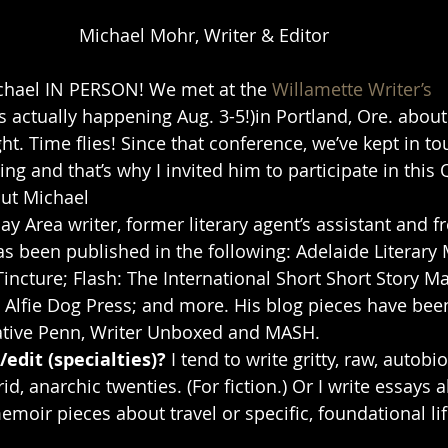
Michael Mohr, Writer & Editor
ichael IN PERSON! We met at the 
Willamette Writer’s 
is actually happening Aug. 3-5!)in Portland, Ore. about
ight. Time flies! Since that conference, we’ve kept in t
ng and that’s why I invited him to participate in this 
out Michael
Bay Area writer, former literary agent’s assistant and 
has been published in the following: Adelaide Literary
incture; Flash: The International Short Short Story Ma
Alfie Dog Press; and more. His blog pieces have been
eative Penn, Writer Unboxed and MASH. 
edit (specialties)? 
I tend to write gritty, raw, autobi
id, anarchic twenties. (For fiction.) Or I write essays 
emoir pieces about travel or specific, foundational li