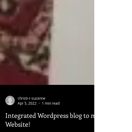
christi-r-suzanne
Apr 5, 2022
1 min read
Integrated Wordpress blog to my