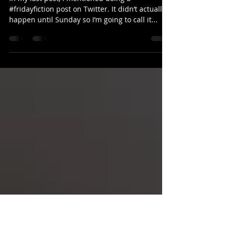
Dec 9, 2021
2 min read
Two firsts & some distractions
In my last post, I mentioned doing a
#fridayfiction post on Twitter. It didn’t actually
happen until Sunday so I’m going to call it...