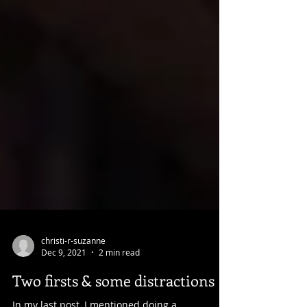
christi-r-suzanne