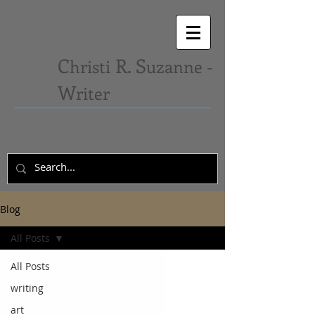
C
R. S
hristi
uzanne -
W
riter
Blog
All Posts
All Posts
writing
art