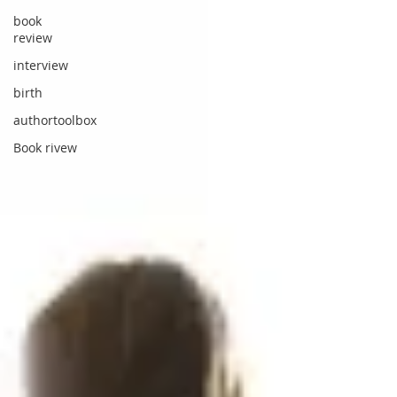
book
review
interview
birth
authortoolbox
Book rivew