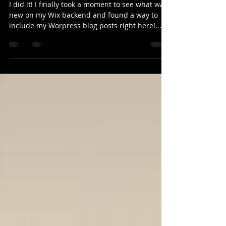
Website!
I did it! I finally took a moment to see what was
new on my Wix backend and found a way to
include my Worpress blog posts right here!...